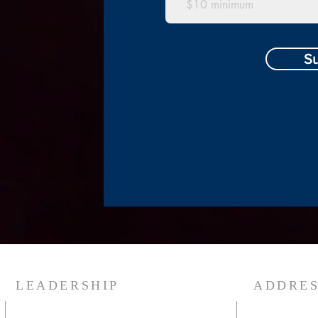
S
LEADERSHIP
ADDRE