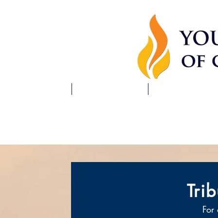
HOME
ABOUT US
SCHEDULE
Tri
For