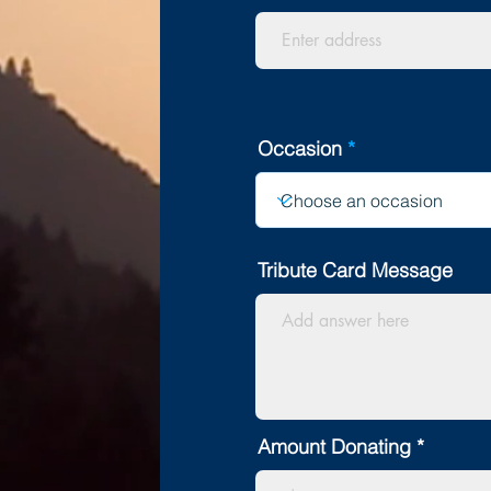
Occasion
Tribute Card Message
Amount Donating