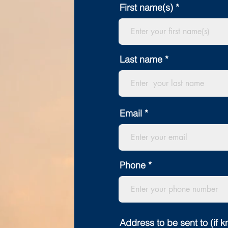
First name(s)
Last name
Email
Phone
Address to be sent to (if 