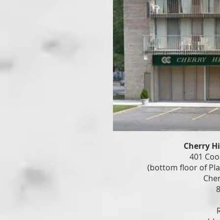
Cherry H
401 Coo
(bottom floor of Pl
Cher
8