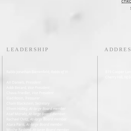
chk
LEADERSHIP
ADDRE
Rabbi Jonathan Bienenfeld,
Rabbi of YI
819 Cooper Lan
Cherry Hill, NJ 
Ari Daniels, P
resident
Addi Berard
,
Vice President
Chava Friedler,
Vice President
Elad Rosin,
Treasurer
Chani Blackstein,
Secretary
Efrem Holley,
At-large Board member
Asaf Mizrahi,
At-large Board member
Rachael Ovitz,
At-large Board member
Atara Paris,
At-large Board member
Moshe Raskind,
At-large Board member