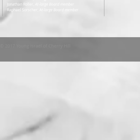
Jonathan Roller,
At-large Board member
Raphael Sorscher,
At-large Board member
© 2017 Young Israel of Cherry Hill