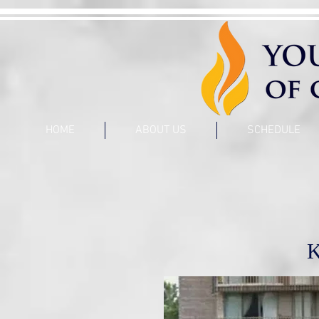
HOME
ABOUT US
SCHEDULE