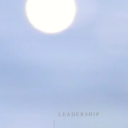
LEADERSHIP