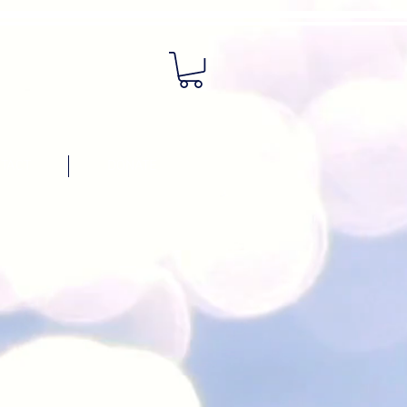
TACT
DONATE