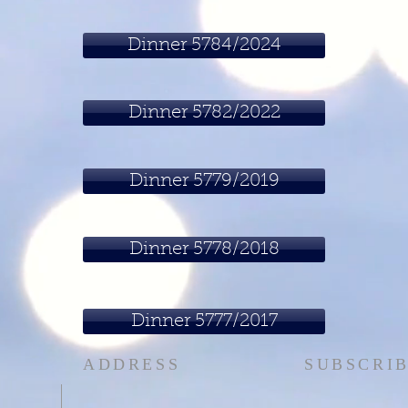
Dinner 5784/2024
Dinner 5782/2022
Dinner 5779/2019
Dinner 5778/2018
Dinner 5777/2017
ADDRESS
SUBSCRIB