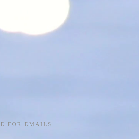
E FOR EMAILS