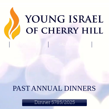
SCHEDULE
GALA DINNER
CON
PAST ANNUAL DINNERS
Dinner 5785/2025