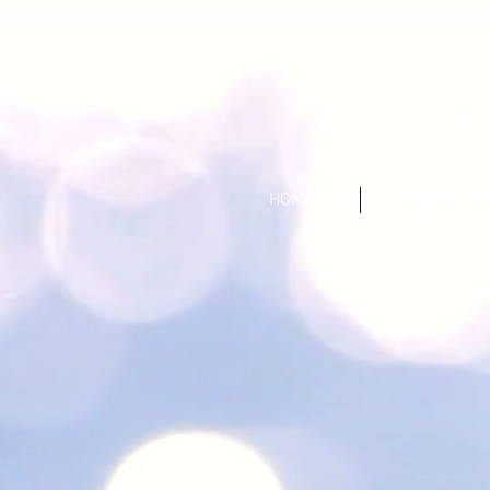
HOME
ABOUT US