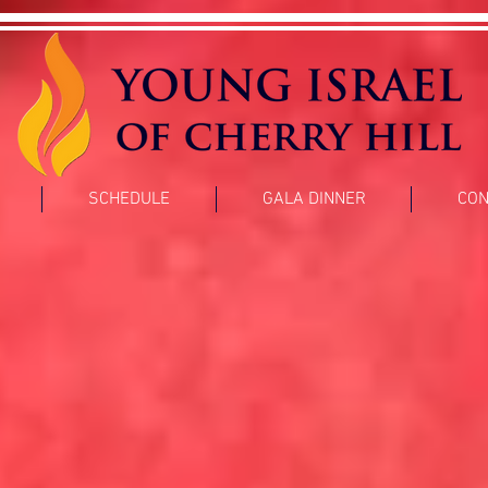
SCHEDULE
GALA DINNER
CON