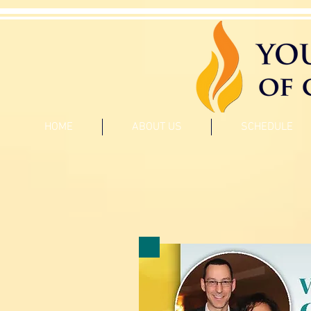
HOME
ABOUT US
SCHEDULE