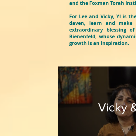
and the Foxman Torah Inst
For Lee and Vicky, YI is th
daven, learn and make f
extraordinary blessing o
Bienenfeld, whose dynamic
growth is an inspiration.
Vicky 