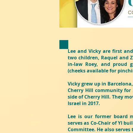
Lee and Vicky are first an
two children, Raquel and Z
in-law Roey, and proud g
(cheeks available for pinch
Vicky grew up in Barcelona,
Cherry Hill community for 2
side of Cherry Hill. They m
Israel in 2017.
Lee is our former board 
serves as Co-Chair of YI bu
Committee. He also serves 