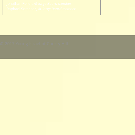
Jonathan Roller,
At-large Board member
Raphael Sorscher,
At-large Board member
© 2017 Young Israel of Cherry Hill