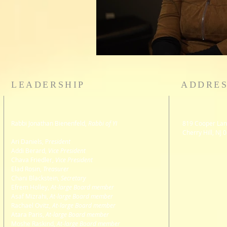
LEADERSHIP
ADDRE
Rabbi Jonathan Bienenfeld,
Rabbi of YI
819 Cooper Lan
Cherry Hill, NJ 
Ari Daniels, P
resident
Addi Berard
,
Vice President
Chava Friedler,
Vice President
Elad Rosin,
Treasurer
Chani Blackstein,
Secretary
Efrem Holley,
At-large Board member
Asaf Mizrahi,
At-large Board member
Rachael Ovitz,
At-large Board member
Atara Paris,
At-large Board member
Moshe Raskind,
At-large Board member